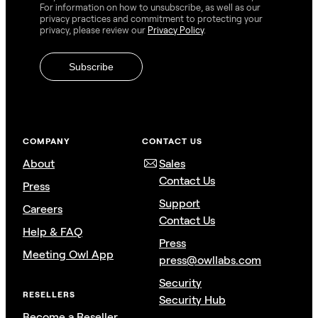
For information on how to unsubscribe, as well as our
privacy practices and commitment to protecting your
privacy, please review our
Privacy Policy
.
COMPANY
CONTACT US
About
Sales
Contact Us
Press
Support
Careers
Contact Us
Help & FAQ
Press
Meeting Owl App
press@owllabs.com
Security
RESELLERS
Security Hub
Become a Reseller