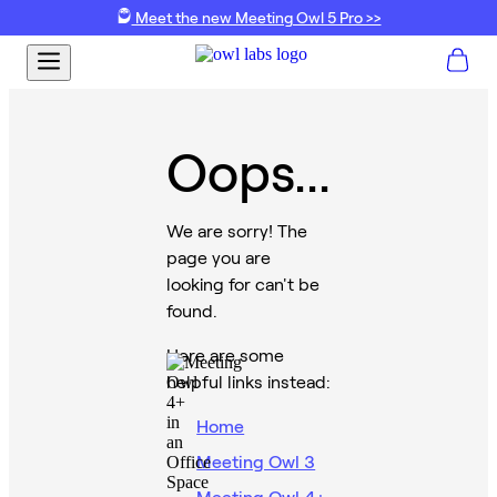
Meet the new Meeting Owl 5 Pro >>
Oops...
We are sorry! The
page you are
looking for can't be
found.
Here are some
helpful links instead:
Home
Meeting Owl 3
Meeting Owl 4+