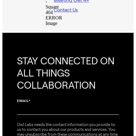
Contact Us
STAY CONNECTED ON
ALL THINGS
COLLABORATION
EMAIL
*
Owl Labs needs the contact information you provide to
us to contact you about our products and services. You
may unsubscribe from these communications at any time.