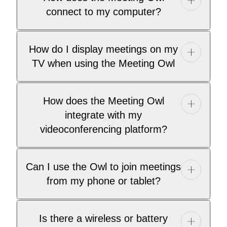
connect to my computer?
How do I display meetings on my
TV when using the Meeting Owl
How does the Meeting Owl
integrate with my
videoconferencing platform?
Can I use the Owl to join meetings
from my phone or tablet?
Is there a wireless or battery