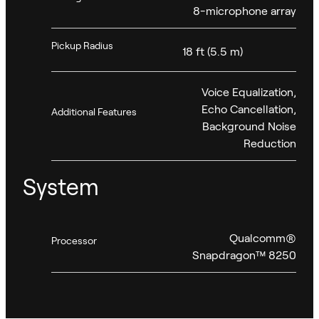
8-microphone array
Pickup Radius
18 ft (5.5 m)
Voice Equalization,
Echo Cancellation,
Additional Features
Background Noise
Reduction
System
Qualcomm®
Processor
Snapdragon™ 8250