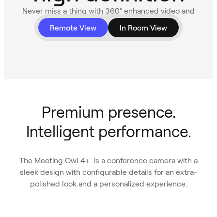
Never miss a thing with 360° enhanced video and
audio.
Remote View
In Room View
Premium presence.
Intelligent performance.
The Meeting Owl 4+ is a conference camera with a
sleek design with configurable details for an extra-
polished look and a personalized experience.