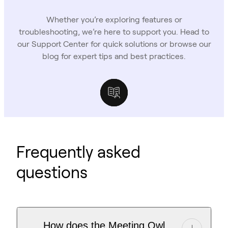
Whether you’re exploring features or
troubleshooting, we’re here to support you. Head to
our Support Center for quick solutions or browse our
blog for expert tips and best practices.
Support Center
Owl Labs Blog
Case Studies
Frequently asked
questions
How does the Meeting Owl