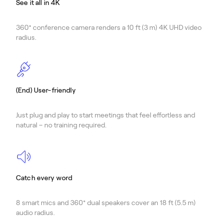
See it all in 4K
360° conference camera renders a 10 ft (3 m) 4K UHD video
radius.
(End) User-friendly
Just plug and play to start meetings that feel effortless and
natural – no training required.
Catch every word
8 smart mics and 360° dual speakers cover an 18 ft (5.5 m)
audio radius.