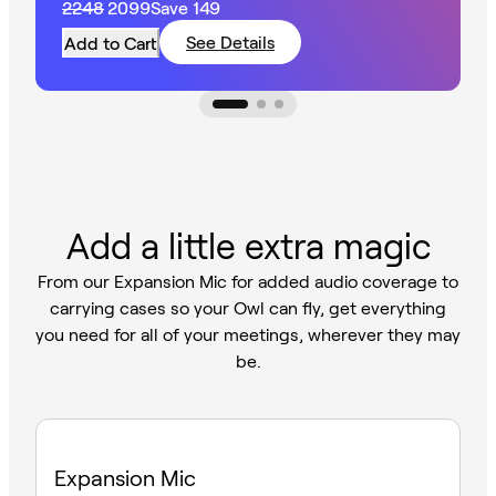
2248
2099
Save
149
larger spaces.
See Details
Add to Cart
Add a little extra magic
From our Expansion Mic for added audio coverage to
carrying cases so your Owl can fly, get everything
you need for all of your meetings, wherever they may
be.
Expansion Mic