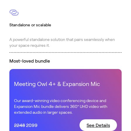
Standalone or scalable
A powerful standalone solution that pairs seamlessly when
your space requires it.
Most-loved bundle
Meeting Owl 4+ & Expansion Mic
Our award-winning video conferencing device and
Expansion Mic bundle delivers 360° UHD video with
extended audio in larger spaces.
2248
2099
See Details