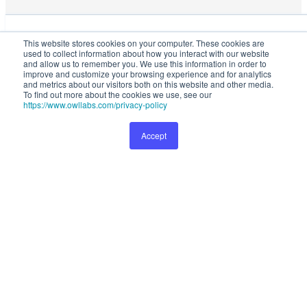
This website stores cookies on your computer. These cookies are used
This website stores cookies on your computer. These cookies are
to collect information about how you interact with our website and
used to collect information about how you interact with our website
allow us to remember you. We use this information in order to improve
and allow us to remember you. We use this information in order to
and customize your browsing experience and for analytics and metrics
improve and customize your browsing experience and for analytics
and metrics about our visitors both on this website and other media.
about our visitors both on this website and other media. To find out
To find out more about the cookies we use, see our
more about the cookies we use, see our
Privacy Policy
.
https://www.owllabs.com/privacy-policy
Accept
Preferences
1999
1799
Accept
Buy Now
Save
200