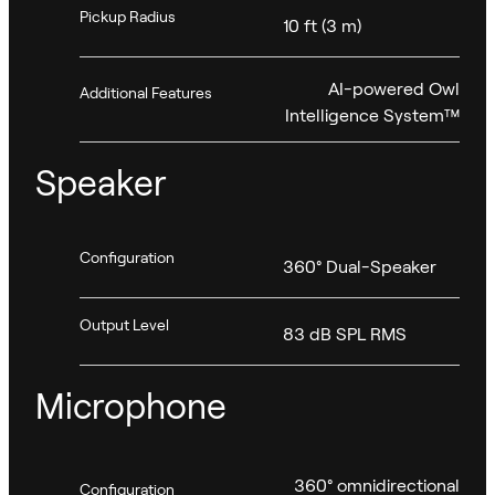
Pickup Radius
10 ft (3 m)
AI-powered Owl
Additional Features
Intelligence System™
Speaker
Configuration
360° Dual-Speaker
Output Level
83 dB SPL RMS
Microphone
360° omnidirectional
Configuration