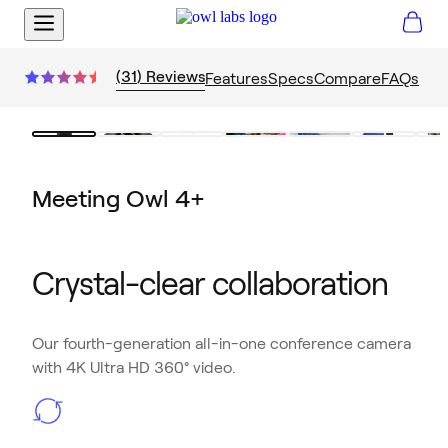
(
31
)
Reviews
Features
Specs
Compare
FAQs
Meeting Owl 4+
Crystal-clear collaboration
Our fourth-generation all-in-one conference camera
with 4K Ultra HD 360° video.