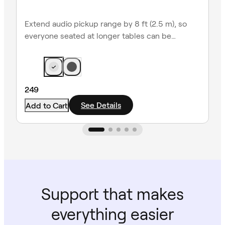
Extend audio pickup range by 8 ft (2.5 m), so
everyone seated at longer tables can be
heard clearly.
249
See Details
Add to Cart
Support that makes
everything easier