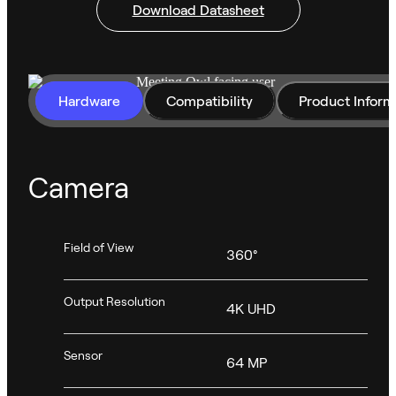
Download Datasheet
Hardware
Compatibility
Product Inform
Camera
Field of View
360°
Output Resolution
4K UHD
Sensor
64 MP