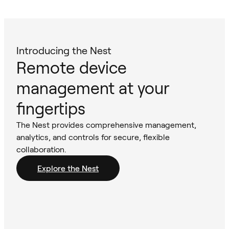
Introducing the Nest
Remote device
management at your
fingertips
The Nest provides comprehensive management,
analytics, and controls for secure, flexible
collaboration.
Explore the Nest