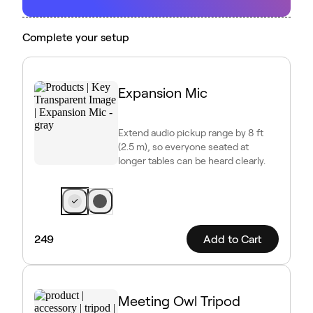
Complete your setup
Expansion Mic
Extend audio pickup range by 8 ft
(2.5 m), so everyone seated at
longer tables can be heard clearly.
249
Add to Cart
Meeting Owl Tripod