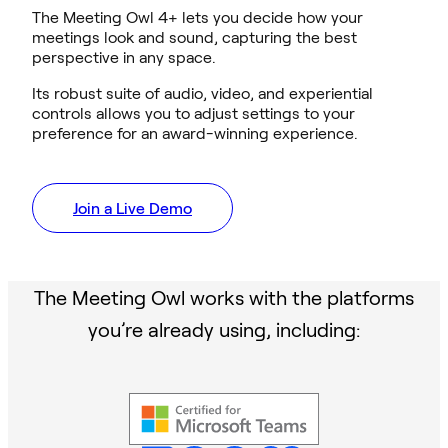
The Meeting Owl 4+ lets you decide how your
meetings look and sound, capturing the best
perspective in any space.
Its robust suite of audio, video, and experiential
controls allows you to adjust settings to your
preference for an award-winning experience.
Join a Live Demo
The Meeting Owl works with the platforms
you’re already using, including: