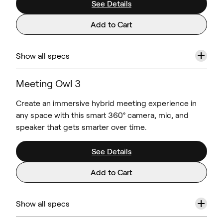
See Details
Add to Cart
+
Show all specs
Meeting Owl 3
Create an immersive hybrid meeting experience in
any space with this smart 360° camera, mic, and
speaker that gets smarter over time.
See Details
Add to Cart
+
Show all specs