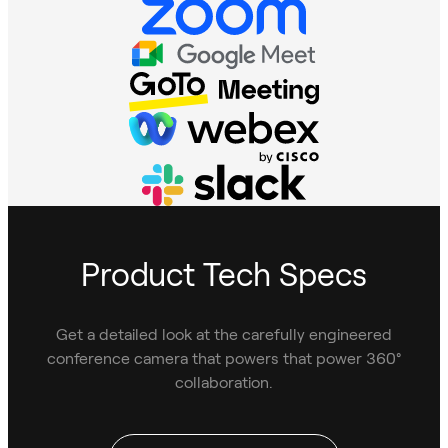
Product Tech Specs
Get a detailed look at the carefully engineered
conference camera that powers that power 360°
collaboration.