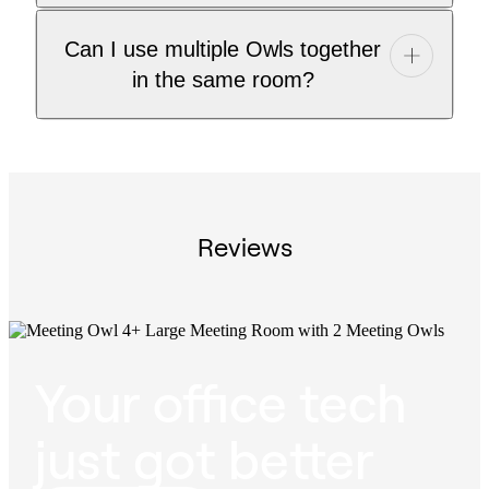
Can I use multiple Owls together
in the same room?
Reviews
Your office tech
just got better