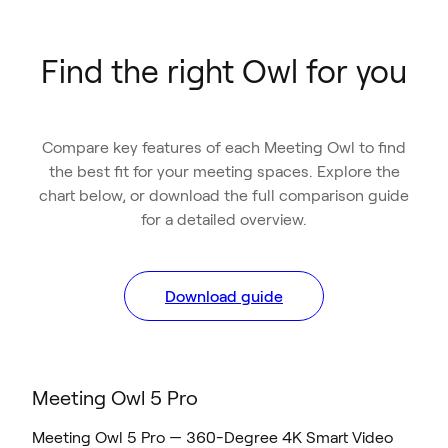
Find the right Owl for you
Compare key features of each Meeting Owl to find
the best fit for your meeting spaces. Explore the
chart below, or download the full comparison guide
for a detailed overview.
Download guide
Meeting Owl 5 Pro
Meeting Owl 5 Pro — 360-Degree 4K Smart Video