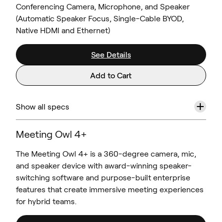
Conferencing Camera, Microphone, and Speaker
(Automatic Speaker Focus, Single-Cable BYOD,
Native HDMI and Ethernet)
See Details
Add to Cart
+
Show all specs
Meeting Owl 4+
The Meeting Owl 4+ is a 360-degree camera, mic,
and speaker device with award-winning speaker-
switching software and purpose-built enterprise
features that create immersive meeting experiences
for hybrid teams.