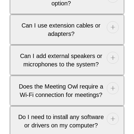
option?
Can I use extension cables or
adapters?
Can I add external speakers or
microphones to the system?
Does the Meeting Owl require a
Wi-Fi connection for meetings?
Do I need to install any software
or drivers on my computer?