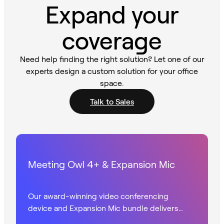
Expand your
coverage
Need help finding the right solution? Let one of our
experts design a custom solution for your office
space.
Talk to Sales
Meeting Owl 4+ & Expansion Mic
Our award-winning video conferencing
device and Expansion Mic bundle delivers
360° UHD video with extended audio in