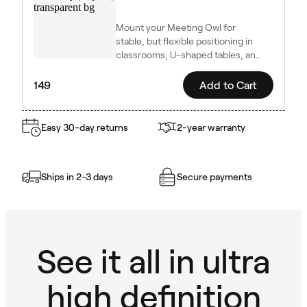
Mount your Meeting Owl for
stable, but flexible positioning in
classrooms, U-shaped tables, and
other dynamic setups.
149
Add to Cart
Easy 30-day returns
2-year warranty
Ships in 2-3 days
Secure payments
See it all in ultra
high definition