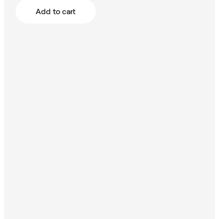
Add to cart