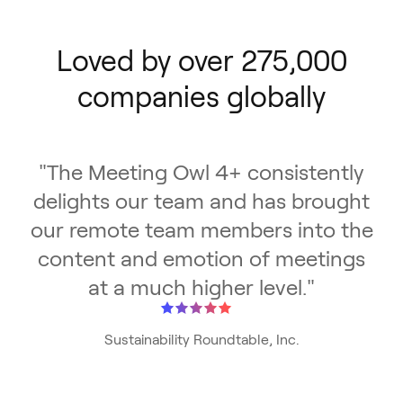
Loved by over 275,000
companies globally
"
The Meeting Owl 4+ consistently
delights our team and has brought
our remote team members into the
content and emotion of meetings
at a much higher level.
"
Sustainability Roundtable, Inc.