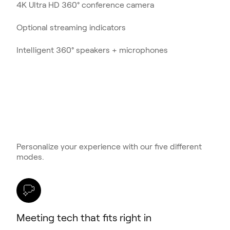
4K Ultra HD 360° conference camera
Optional streaming indicators
Intelligent 360° speakers + microphones
Personalize your experience with our five different
modes.
Meeting tech that fits right in