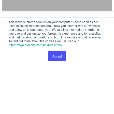
This website stores cookies on your computer. These cookies are used
This website stores cookies on your computer. These cookies are
to collect information about how you interact with our website and
used to collect information about how you interact with our website
allow us to remember you. We use this information in order to improve
and allow us to remember you. We use this information in order to
and customize your browsing experience and for analytics and metrics
improve and customize your browsing experience and for analytics
and metrics about our visitors both on this website and other media.
about our visitors both on this website and other media. To find out
To find out more about the cookies we use, see our
more about the cookies we use, see our
Privacy Policy
.
https://www.owllabs.com/privacy-policy
Accept
Preferences
Accept
Full visibility and control over your
fleet