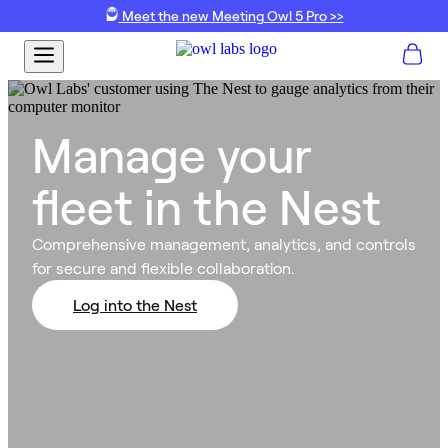
Meet the new Meeting Owl 5 Pro >>
Manage your
fleet in the Nest
Comprehensive management, analytics, and controls
for secure and flexible collaboration.
Log into the Nest