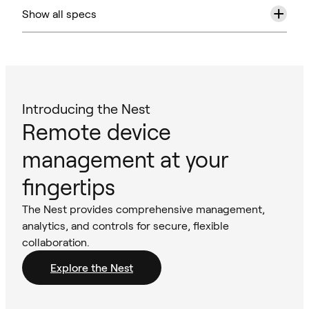
+
Show all specs
Introducing the Nest
Remote device
management at your
fingertips
The Nest provides comprehensive management,
analytics, and controls for secure, flexible
collaboration.
Explore the Nest