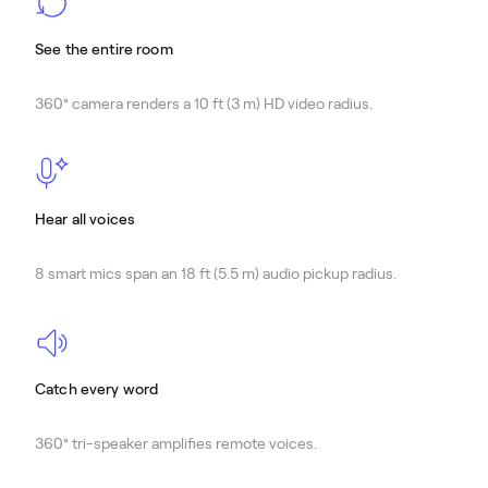
See the entire room
360° camera renders a 10 ft (3 m) HD video radius.
Hear all voices
8 smart mics span an 18 ft (5.5 m) audio pickup radius.
Catch every word
360° tri-speaker amplifies remote voices.