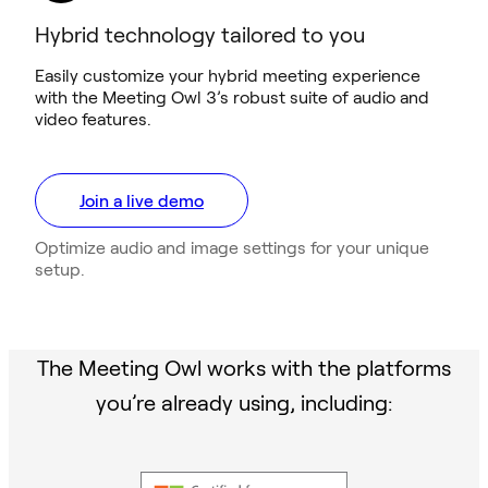
Hybrid technology tailored to you
Easily customize your hybrid meeting experience
with the Meeting Owl 3’s robust suite of audio and
video features.
Join a live demo
Optimize audio and image settings for your unique
setup.
The Meeting Owl works with the platforms
you’re already using, including: