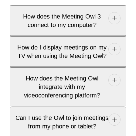
How does the Meeting Owl 3
connect to my computer?
How do I display meetings on my
TV when using the Meeting Owl?
How does the Meeting Owl
integrate with my
videoconferencing platform?
Can I use the Owl to join meetings
from my phone or tablet?