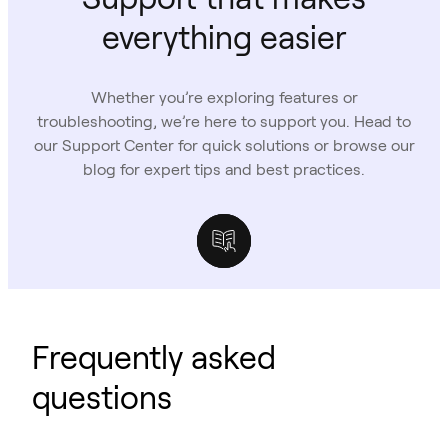
everything easier
Whether you’re exploring features or
troubleshooting, we’re here to support you. Head to
our Support Center for quick solutions or browse our
blog for expert tips and best practices.
Support Center
Owl Labs Blog
Case Studies
Frequently asked
questions