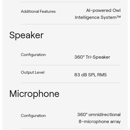
AI-powered Owl
Additional Features
Intelligence System™
Speaker
Configuration
360° Tri-Speaker
Output Level
83 dB SPL RMS
Microphone
360° omnidirectional
Configuration
8-microphone array