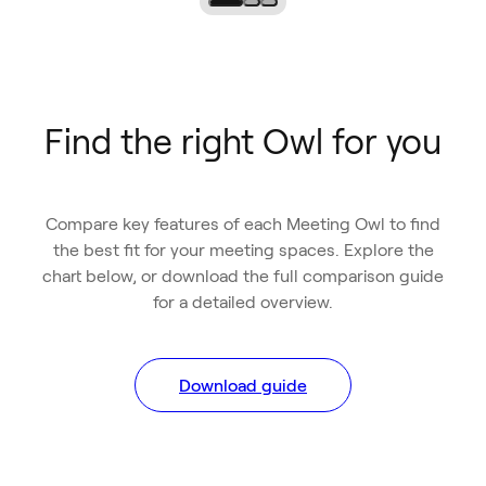
Find the right Owl for you
Compare key features of each Meeting Owl to find
the best fit for your meeting spaces. Explore the
chart below, or download the full comparison guide
for a detailed overview.
Download guide