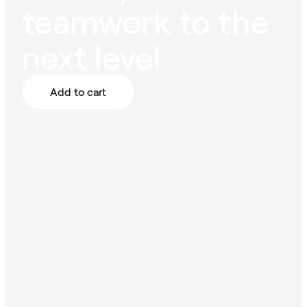
teamwork to the
next level
Add to cart