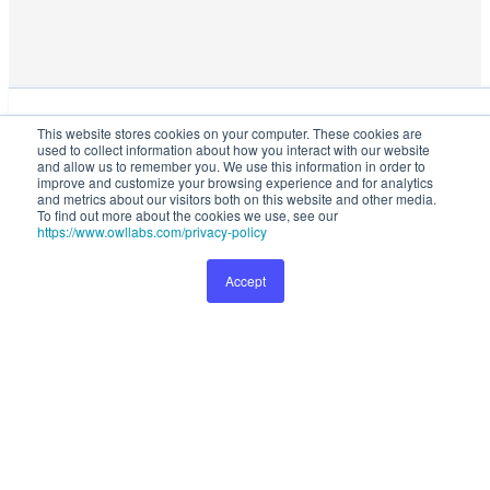
This website stores cookies on your computer. These cookies are used
This website stores cookies on your computer. These cookies are
to collect information about how you interact with our website and
used to collect information about how you interact with our website
allow us to remember you. We use this information in order to improve
and allow us to remember you. We use this information in order to
and customize your browsing experience and for analytics and metrics
improve and customize your browsing experience and for analytics
and metrics about our visitors both on this website and other media.
about our visitors both on this website and other media. To find out
To find out more about the cookies we use, see our
more about the cookies we use, see our
Privacy Policy
.
https://www.owllabs.com/privacy-policy
Accept
Preferences
Accept
1099
Buy Now