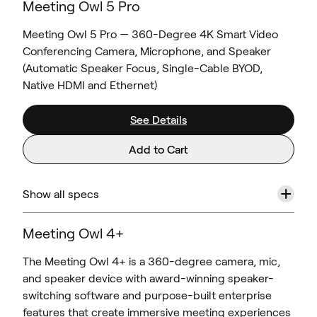
Meeting Owl 5 Pro
Meeting Owl 5 Pro — 360-Degree 4K Smart Video
Conferencing Camera, Microphone, and Speaker
(Automatic Speaker Focus, Single-Cable BYOD,
Native HDMI and Ethernet)
See Details
Add to Cart
+
Show all specs
Meeting Owl 4+
The Meeting Owl 4+ is a 360-degree camera, mic,
and speaker device with award-winning speaker-
switching software and purpose-built enterprise
features that create immersive meeting experiences