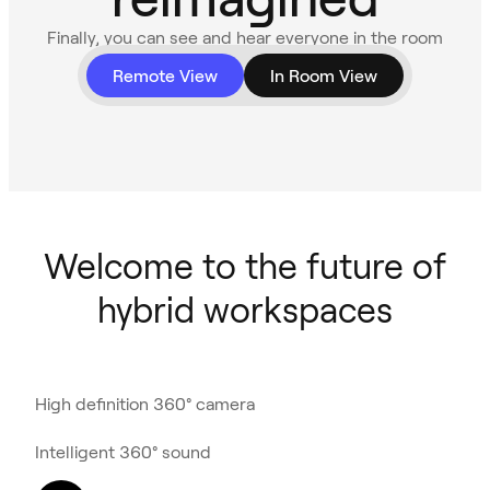
Finally, you can see and hear everyone in the room
with 360° video and audio.
Remote View
In Room View
Welcome to the future of
hybrid workspaces
High definition 360° camera
Intelligent 360° sound