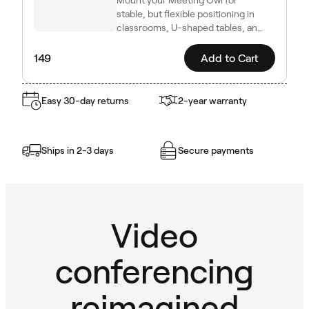
stable, but flexible positioning in
classrooms, U-shaped tables, and
other dynamic setups.
149
Add to Cart
Easy 30-day returns
2-year warranty
Ships in 2-3 days
Secure payments
Video
conferencing
reimagined