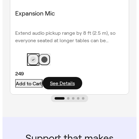
Expansion Mic
Extend audio pickup range by 8 ft (2.5 m), so
everyone seated at longer tables can be
heard clearly.
249
See Details
Add to Cart
Support that makes