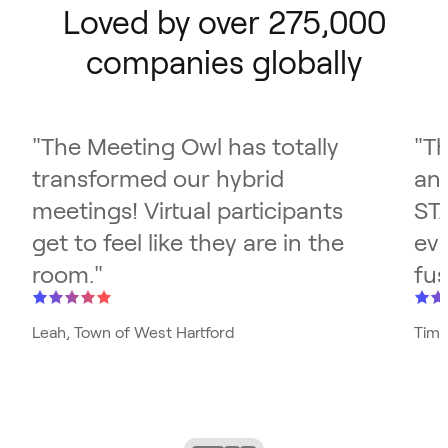
Loved by over 275,000
companies globally
"
The Meeting Owl has totally
"
Th
transformed our hybrid
and
meetings! Virtual participants
ST
get to feel like they are in the
eve
room.
"
fus
Leah, Town of West Hartford
Tim,