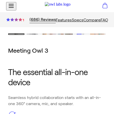
(
686
)
Reviews
Features
Specs
Compare
FAQs
Meeting Owl 3
The essential all-in-one
device
Seamless hybrid collaboration starts with an all-in-
one 360° camera, mic, and speaker.