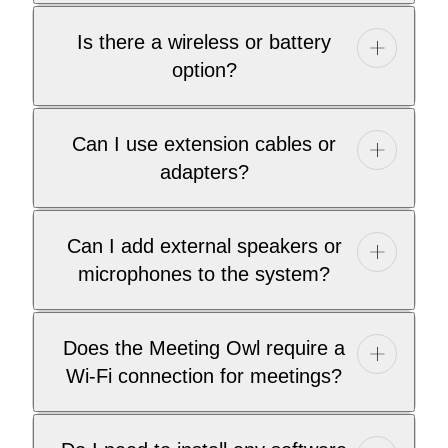
Is there a wireless or battery
option?
Can I use extension cables or
adapters?
Can I add external speakers or
microphones to the system?
Does the Meeting Owl require a
Wi-Fi connection for meetings?