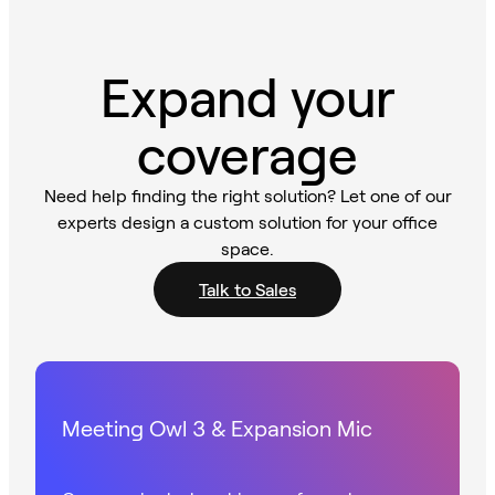
Expand your
coverage
Need help finding the right solution? Let one of our
experts design a custom solution for your office
space.
Talk to Sales
Meeting Owl 3 & Expansion Mic