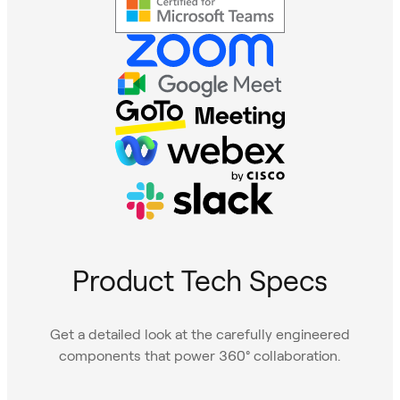
Product Tech Specs
Get a detailed look at the carefully engineered
components that power 360° collaboration.