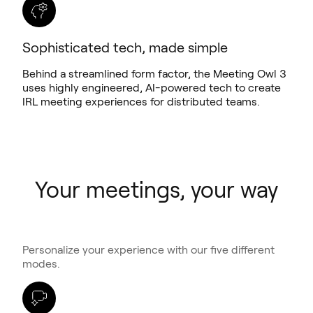
Sophisticated tech, made simple
Behind a streamlined form factor, the Meeting Owl 3
uses highly engineered, AI-powered tech to create
IRL meeting experiences for distributed teams.
Your meetings, your way
Personalize your experience with our five different
modes.