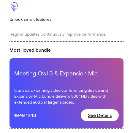
Unlock smart features
Regular updates continuously improve performance.
Most-loved bundle
Meeting Owl 3 & Expansion Mic
Our award-winning video conferencing device and
Expansion Mic bundle delivers 360° HD video with
extended audio in larger spaces.
1348
1248
See Details