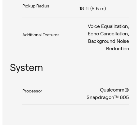
Pickup Radius
18 ft (5.5 m)
Voice Equalization,
Echo Cancellation,
Additional Features
Background Noise
Reduction
System
Qualcomm®
Processor
Snapdragon™ 605