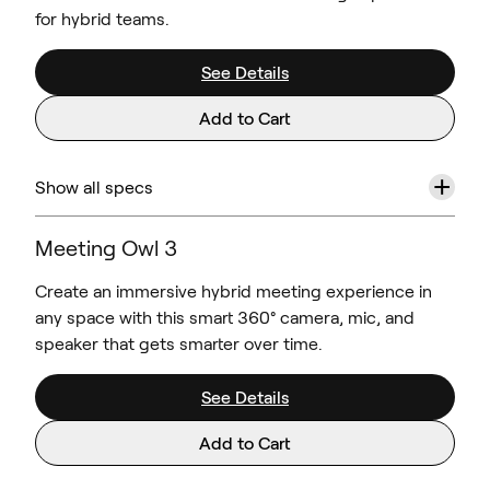
for hybrid teams.
See Details
Add to Cart
+
Show all specs
Meeting Owl 3
Create an immersive hybrid meeting experience in
any space with this smart 360° camera, mic, and
speaker that gets smarter over time.
See Details
Add to Cart