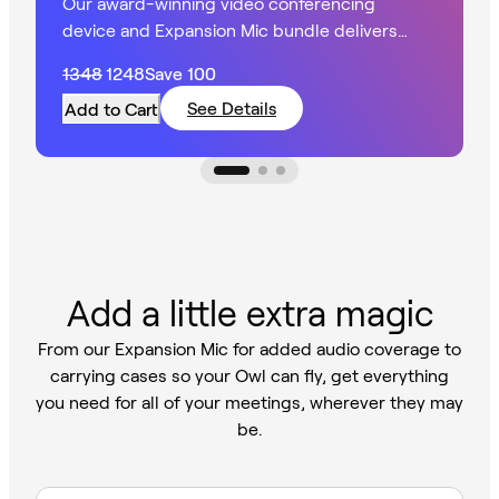
Our award-winning video conferencing
device and Expansion Mic bundle delivers
360° HD video with extended audio in larger
1348
1248
Save
100
spaces.
See Details
Add to Cart
Add a little extra magic
From our Expansion Mic for added audio coverage to
carrying cases so your Owl can fly, get everything
you need for all of your meetings, wherever they may
be.