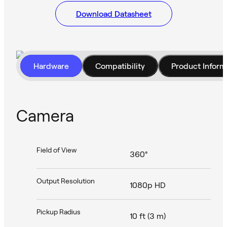
Download Datasheet
Hardware
Compatibility
Product Inform
Camera
Field of View
360°
Output Resolution
1080p HD
Pickup Radius
10 ft (3 m)