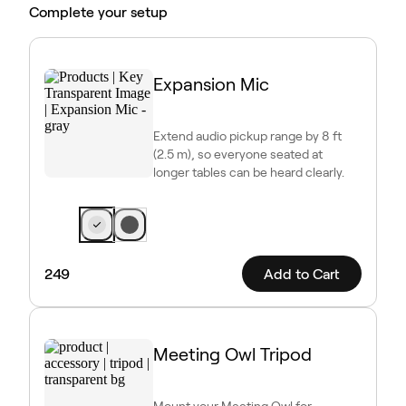
Complete your setup
Expansion Mic
Extend audio pickup range by 8 ft
(2.5 m), so everyone seated at
longer tables can be heard clearly.
249
Add to Cart
Meeting Owl Tripod
Mount your Meeting Owl for