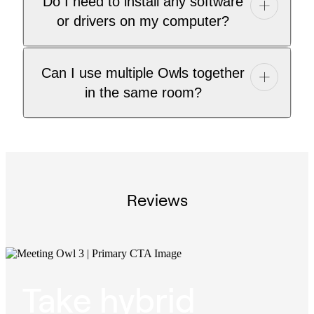
Do I need to install any software
or drivers on my computer?
Can I use multiple Owls together
in the same room?
Reviews
Take hybrid