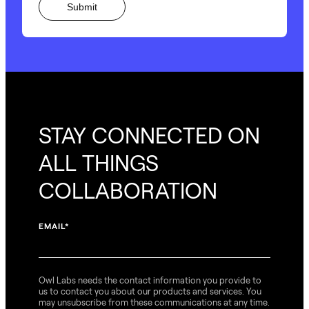
STAY CONNECTED ON
ALL THINGS
COLLABORATION
EMAIL
*
Owl Labs needs the contact information you provide to
us to contact you about our products and services. You
may unsubscribe from these communications at any time.