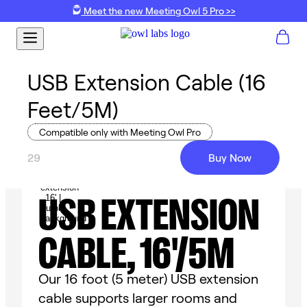
Meet the new Meeting Owl 5 Pro >>
USB Extension Cable (16
Feet/5M)
Compatible only with Meeting Owl Pro
29
Buy Now
USB EXTENSION
CABLE, 16'/5M
Our 16 foot (5 meter) USB extension
cable supports larger rooms and