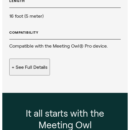
LENGTH
16 foot (5 meter)
COMPATIBILITY
Compatible with the Meeting Owl® Pro device.
+ See
Full Details
It all starts with the
Meeting Owl