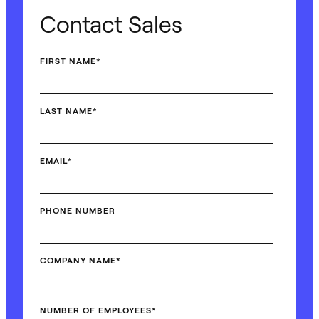
Contact Sales
FIRST NAME
*
LAST NAME
*
EMAIL
*
PHONE NUMBER
COMPANY NAME
*
NUMBER OF EMPLOYEES
*