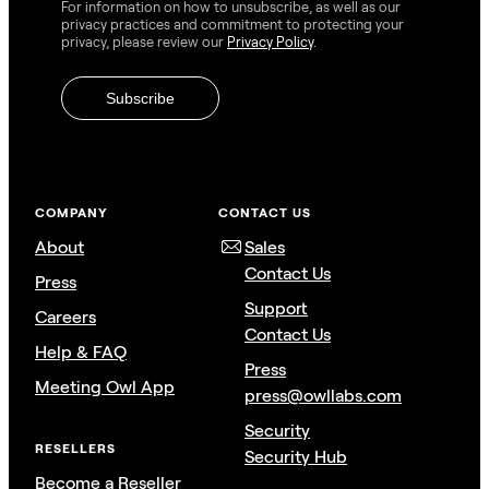
For information on how to unsubscribe, as well as our
privacy practices and commitment to protecting your
privacy, please review our
Privacy Policy
.
COMPANY
CONTACT US
About
Sales
Contact Us
Press
Support
Careers
Contact Us
Help & FAQ
Press
Meeting Owl App
press@owllabs.com
Security
RESELLERS
Security Hub
Become a Reseller