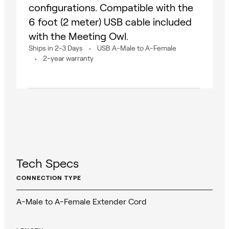
configurations. Compatible with the
6 foot (2 meter) USB cable included
with the Meeting Owl.
Ships in 2-3 Days
USB A-Male to A-Female
2-year warranty
Tech Specs
CONNECTION TYPE
A-Male to A-Female Extender Cord