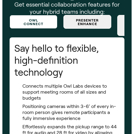
Get essential collaboration features for
your hybrid teams including:
OWL
PRESENTER
CONNECT
ENHANCE
Say hello to flexible,
high-definition
technology
Connects multiple Owl Labs devices to
support meeting rooms of all sizes and
budgets
Positioning cameras within 3-6’ of every in-
room person gives remote participants a
fully immersive experience
Effortlessly expands the pickup range to 44
ft for audio and 28 ft for video by allowing