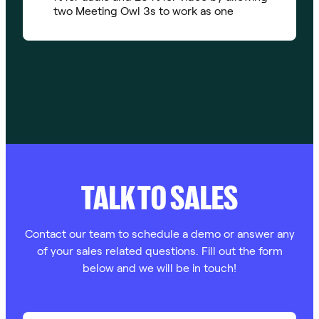
two Meeting Owl 3s to work as one
TALK TO SALES
Contact our team to schedule a demo or answer any
of your sales related questions. Fill out the form
below and we will be in touch!