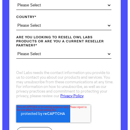
COUNTRY
*
ARE YOU LOOKING TO RESELL OWL LABS
PRODUCTS OR ARE YOU A CURRENT RESELLER
PARTNER?
*
Owl Labs needs the contact information you provide to
us to contact you about our products and services. You
may unsubscribe from these communications at any time.
For information on how to unsubscribe, as well as our
privacy practices and commitment to protecting your
privacy, please review our
Privacy Policy
.