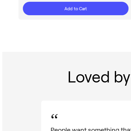
Add to Cart
Loved by
“
People want something that