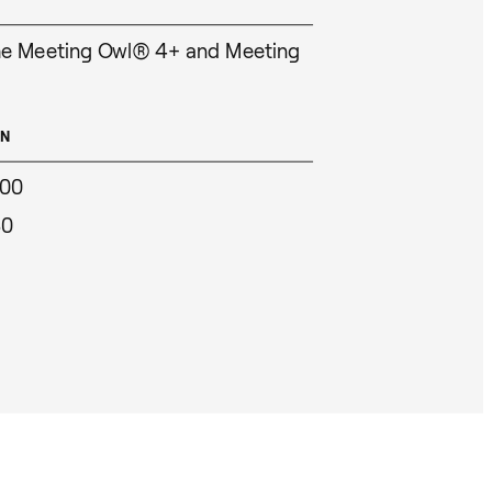
he Meeting Owl® 4+ and Meeting
ON
000
30