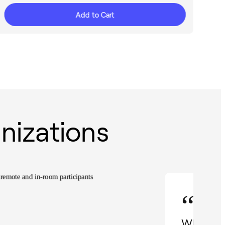
Add to Cart
nizations
“
When I d