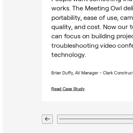
works. The Meeting Owl del
portability, ease of use, ca
quality, and cost. Now our 
can focus on building proje
troubleshooting video conf
technology.
Brian Duffy, AV Manager - Clark Construc
Read Case Study