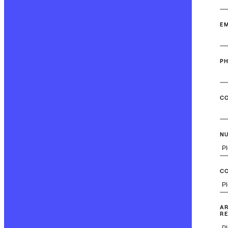
EM
P
C
NU
C
AR
RE