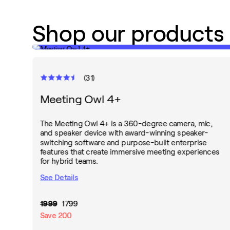
Shop our products
(
31
)
Meeting Owl 4+
The Meeting Owl 4+ is a 360-degree camera, mic,
and speaker device with award-winning speaker-
switching software and purpose-built enterprise
features that create immersive meeting experiences
for hybrid teams.
See Details
1999
1799
Save
200