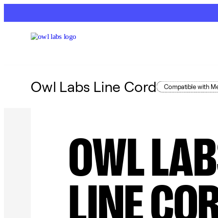
Owl Labs Line Cord
Compatible with Me
OWL LAB
LINE CO