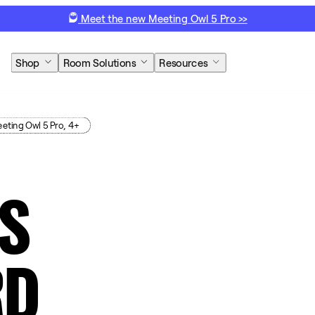
Meet the new Meeting Owl 5 Pro >>
Shop
Room Solutions
Resources
eting Owl 5 Pro, 4+
S
RD