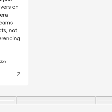
ivers on
mera
teams
cts, not
erencing
tion