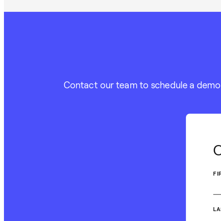
Contact our team to schedule a demo or
C
FI
LA