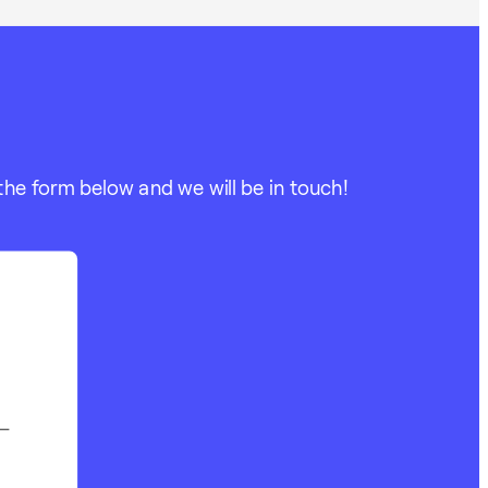
the form below and we will be in touch!