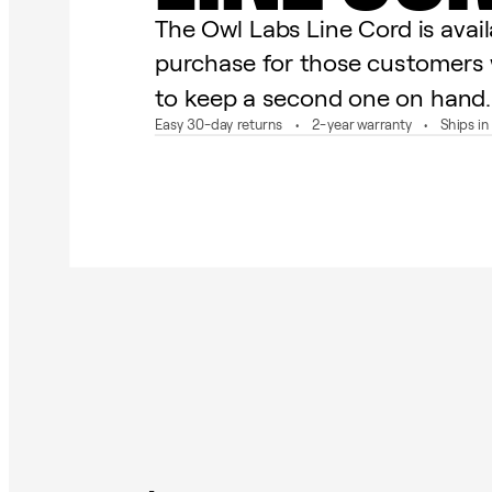
The Owl Labs Line Cord is avail
purchase for those customers 
to keep a second one on hand.
Easy 30-day returns
2-year warranty
Ships i