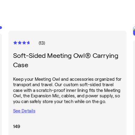
(
13
)
Soft-Sided Meeting Owl® Carrying
Case
Keep your Meeting Owl and accessories organized for
transport and travel. Our custom soft-sided travel
case with a scratch-proof inner lining fits the Meeting
Owl, the Expansion Mic, cables, and power supply, so
you can safely store your tech while on the go.
See Details
149