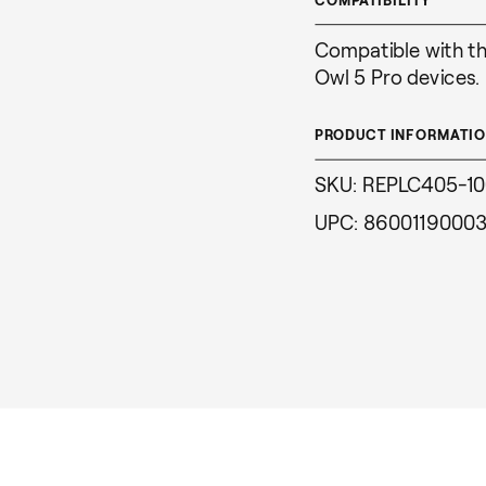
Compatible with t
Owl 5 Pro devices.
PRODUCT INFORMATI
SKU: REPLC405-1
UPC: 8600119000