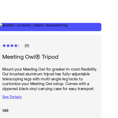
(
11
)
Meeting Owl® Tripod
Mount your Meeting Owl for greater in-room flexibility.
Our brushed aluminum tripod has fully-adjustable
telescoping legs with multi-angle leg locks to
customize your Meeting Owl setup. Comes with a
zippered black vinyl carrying case for easy transport.
See Details
149