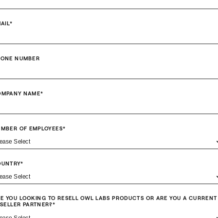
AIL
*
HONE NUMBER
OMPANY NAME
*
MBER OF EMPLOYEES
*
OUNTRY
*
E YOU LOOKING TO RESELL OWL LABS PRODUCTS OR ARE YOU A CURRENT
SELLER PARTNER?
*