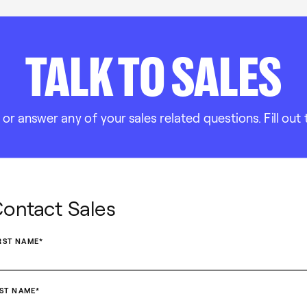
TALK TO SALES
 answer any of your sales related questions. Fill out 
ontact Sales
RST NAME
*
ST NAME
*