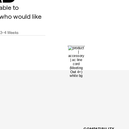
able to
who would like
n 3-4 Weeks
COMPATIBILITY