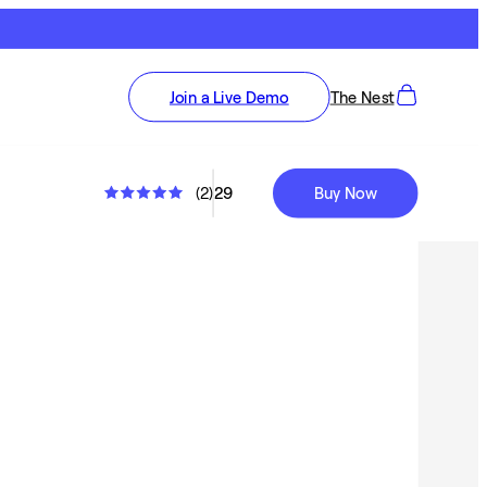
Join a Live Demo
The Nest
(
2
)
29
Buy Now