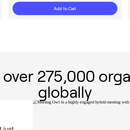
Add to Cart
 over 275,000 orga
globally
 just