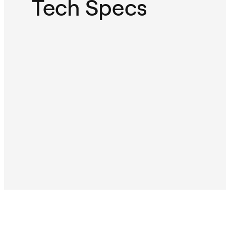
Tech Specs