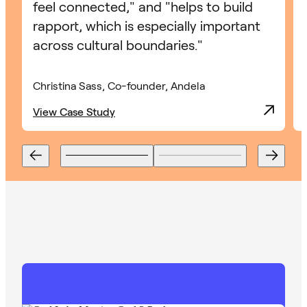
feel connected," and "helps to build
rapport, which is especially important
across cultural boundaries."
Christina Sass, Co-founder, Andela
View Case Study