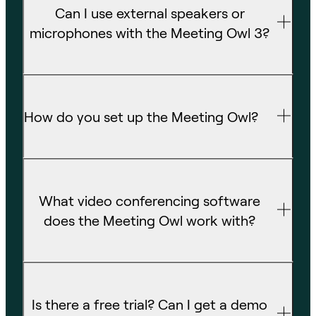
Can I use external speakers or
microphones with the Meeting Owl 3?
How do you set up the Meeting Owl?
What video conferencing software
does the Meeting Owl work with?
Is there a free trial? Can I get a demo