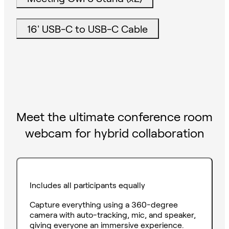
16' USB-C to USB-C Cable
Meet the ultimate conference room
webcam for hybrid collaboration
Includes all participants equally
Capture everything using a 360-degree
camera with auto-tracking, mic, and speaker,
giving everyone an immersive experience.