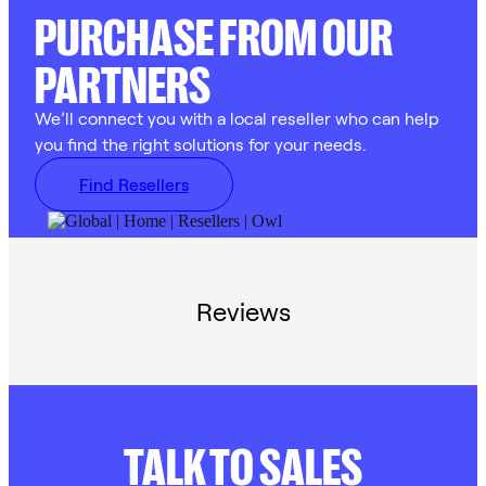
PURCHASE FROM OUR
PARTNERS
We’ll connect you with a local reseller who can help
you find the right solutions for your needs.
Find Resellers
Reviews
TALK TO SALES