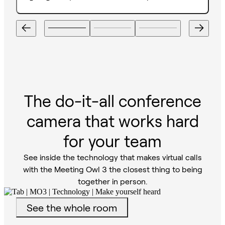
The do-it-all conference
camera that works hard
for your team
See inside the technology that makes virtual calls
with the Meeting Owl 3 the closest thing to being
together in person.
See the whole room