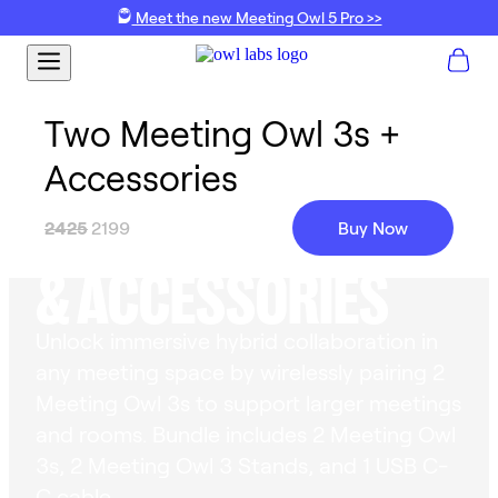
Meet the new Meeting Owl 5 Pro >>
Two Meeting Owl 3s +
Accessories
2 MEETING OWL 3
2425
2199
Buy Now
& ACCESSORIES
Unlock immersive hybrid collaboration in
any meeting space by wirelessly pairing 2
Meeting Owl 3s to support larger meetings
and rooms. Bundle includes 2 Meeting Owl
3s, 2 Meeting Owl 3 Stands, and 1 USB C-
C cable.