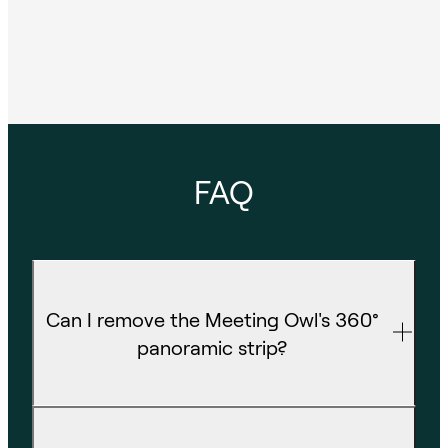
FAQ
Can I remove the Meeting Owl's 360°
panoramic strip?