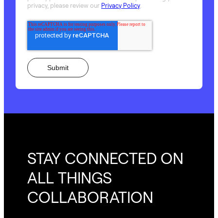
privacy, please review our
Privacy Policy
.
STAY CONNECTED ON
ALL THINGS
COLLABORATION