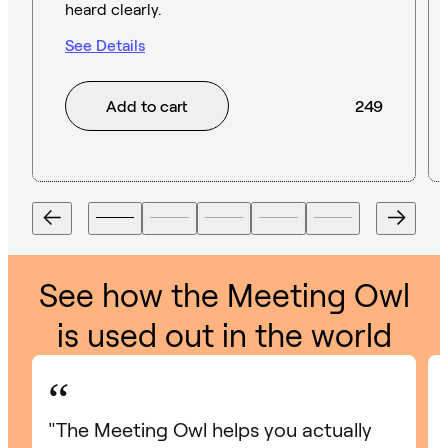
heard clearly.
See Details
Add to cart
249
See how the Meeting Owl
is used out in the world
“
"The Meeting Owl helps you actually