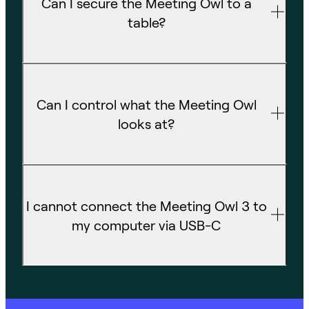
Can I secure the Meeting Owl to a
table?
Can I control what the Meeting Owl
looks at?
I cannot connect the Meeting Owl 3 to
my computer via USB-C