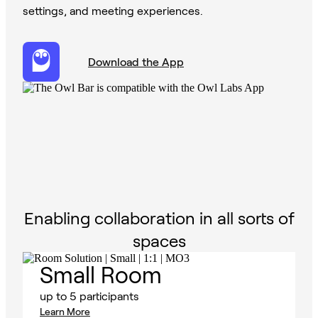
settings, and meeting experiences.
Download the App
Enabling collaboration in all sorts of
spaces
Small Room
up to 5 participants
Learn More