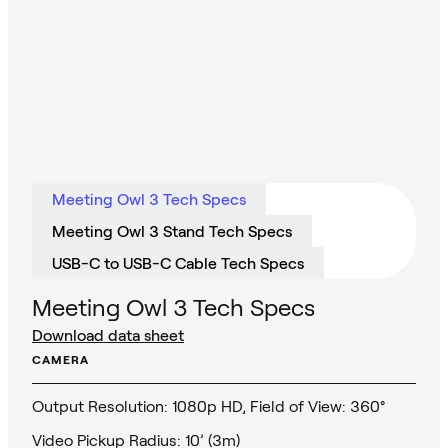
Meeting Owl 3 Tech Specs
Meeting Owl 3 Stand Tech Specs
USB-C to USB-C Cable Tech Specs
Meeting Owl 3 Tech Specs
Download data sheet
CAMERA
Output Resolution: 1080p HD, Field of View: 360°
Video Pickup Radius: 10’ (3m)