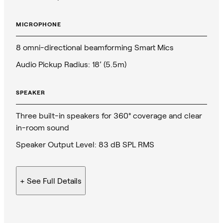
MICROPHONE
8 omni-directional beamforming Smart Mics
Audio Pickup Radius: 18’ (5.5m)
SPEAKER
Three built-in speakers for 360° coverage and clear
in-room sound
Speaker Output Level: 83 dB SPL RMS
+ See
Full Details