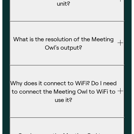
unit?
What is the resolution of the Meeting
Owl’s output?
Why does it connect to WiFi? Do I need
to connect the Meeting Owl to WiFi to
use it?