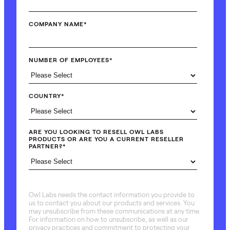
COMPANY NAME
*
NUMBER OF EMPLOYEES
*
COUNTRY
*
ARE YOU LOOKING TO RESELL OWL LABS
PRODUCTS OR ARE YOU A CURRENT RESELLER
PARTNER?
*
Owl Labs needs the contact information you provide to
us to contact you about our products and services. You
may unsubscribe from these communications at any time.
For information on how to unsubscribe, as well as our
privacy practices and commitment to protecting your