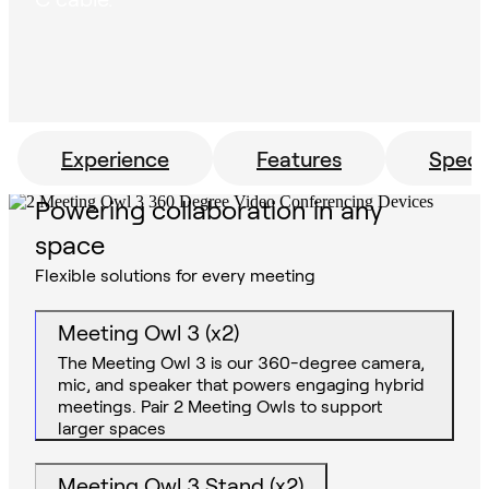
Experience
Features
Specs
Powering collaboration in any
space
Flexible solutions for every meeting
Meeting Owl 3 (x2)
The Meeting Owl 3 is our 360-degree camera,
mic, and speaker that powers engaging hybrid
meetings. Pair 2 Meeting Owls to support
larger spaces
Meeting Owl 3 Stand (x2)