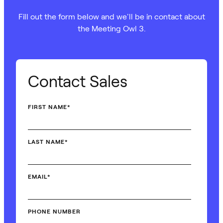
Fill out the form below and we'll be in contact about
the Meeting Owl 3.
Contact Sales
FIRST NAME
*
LAST NAME
*
EMAIL
*
PHONE NUMBER