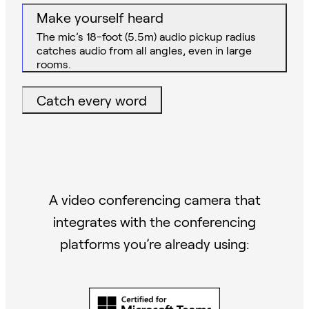
Make yourself heard
The mic’s 18-foot (5.5m) audio pickup radius
catches audio from all angles, even in large
rooms.
Catch every word
A video conferencing camera that
integrates with the conferencing
platforms you’re already using: