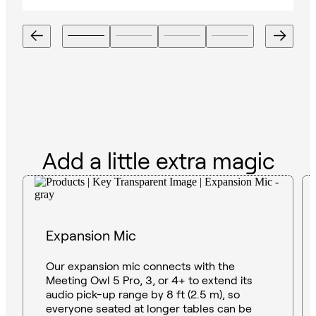
Add a little extra magic
Expansion Mic
Our expansion mic connects with the
Meeting Owl 5 Pro, 3, or 4+ to extend its
audio pick-up range by 8 ft (2.5 m), so
everyone seated at longer tables can be