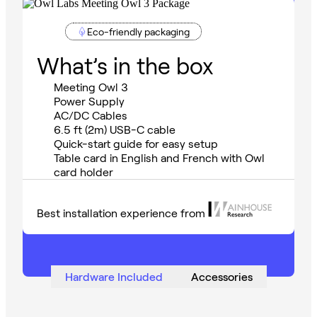
Eco-friendly packaging
What’s in the box
Meeting Owl 3
Power Supply
AC/DC Cables
6.5 ft (2m) USB-C cable
Quick-start guide for easy setup
Table card in English and French with Owl
card holder
Best installation experience from
Hardware Included
Accessories