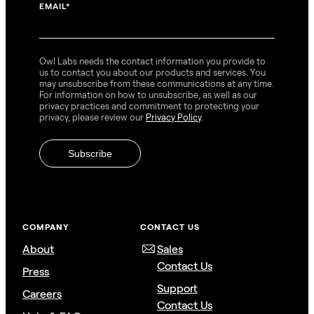
EMAIL
*
Owl Labs needs the contact information you provide to
us to contact you about our products and services. You
may unsubscribe from these communications at any time.
For information on how to unsubscribe, as well as our
privacy practices and commitment to protecting your
privacy, please review our
Privacy Policy
.
COMPANY
CONTACT US
About
Sales
Contact Us
Press
Support
Careers
Contact Us