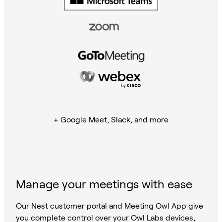
+ Google Meet, Slack, and more
Manage your meetings with ease
Our Nest customer portal and Meeting Owl App give
you complete control over your Owl Labs devices,