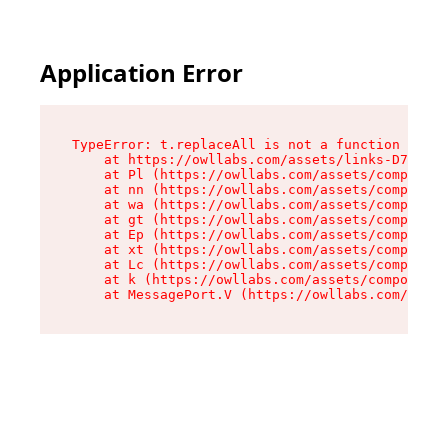
Application Error
TypeError: t.replaceAll is not a function

    at https://owllabs.com/assets/links-D7X8ZEu
    at Pl (https://owllabs.com/assets/component
    at nn (https://owllabs.com/assets/component
    at wa (https://owllabs.com/assets/component
    at gt (https://owllabs.com/assets/component
    at Ep (https://owllabs.com/assets/component
    at xt (https://owllabs.com/assets/component
    at Lc (https://owllabs.com/assets/component
    at k (https://owllabs.com/assets/components
    at MessagePort.V (https://owllabs.com/asse