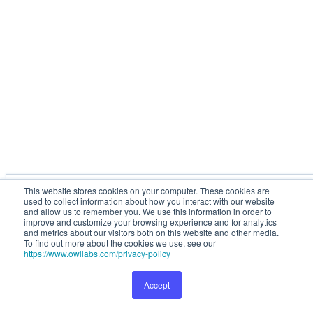
This website stores cookies on your computer. These cookies are
This website stores cookies on your computer. These cookies are used to collect
used to collect information about how you interact with our website
information about how you interact with our website and allow us to remember you.
and allow us to remember you. We use this information in order to
We use this information in order to improve and customize your browsing
improve and customize your browsing experience and for analytics
and metrics about our visitors both on this website and other media.
experience and for analytics and metrics about our visitors both on this website and
To find out more about the cookies we use, see our
other media. To find out more about the cookies we use, see our
Privacy Policy
.
https://www.owllabs.com/privacy-policy
Accept
Preferences
Accept