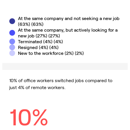
At the same company and not seeking a new job
(63%)
(
63
%)
At the same company, but actively looking for a
new job (27%)
(
27
%)
Terminated (4%)
(
4
%)
Resigned (4%)
(
4
%)
New to the workforce (2%)
(
2
%)
10% of office workers switched jobs compared to
just 4% of remote workers.
10%