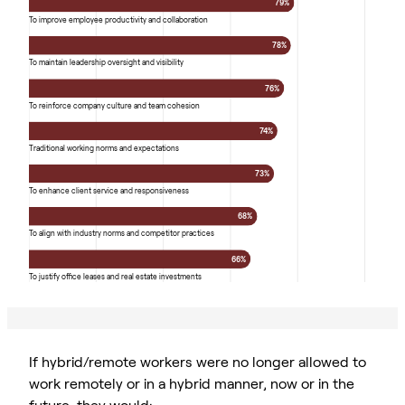
79%
To improve employee productivity and collaboration
78%
To maintain leadership oversight and visibility
76%
To reinforce company culture and team cohesion
74%
Traditional working norms and expectations
73%
To enhance client service and responsiveness
68%
To align with industry norms and competitor practices
66%
To justify office leases and real estate investments
If hybrid/remote workers were no longer allowed to
work remotely or in a hybrid manner, now or in the
future, they would: