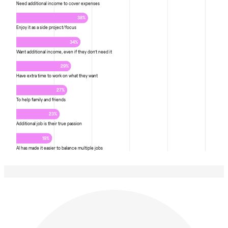
Need additional income to cover expenses
38%
Enjoy it as a side project/focus
34%
Want additional income, even if they don’t need it
29%
Have extra time to work on what they want
27%
To help family and friends
23%
Additional job is their true passion
19%
AI has made it easier to balance multiple jobs