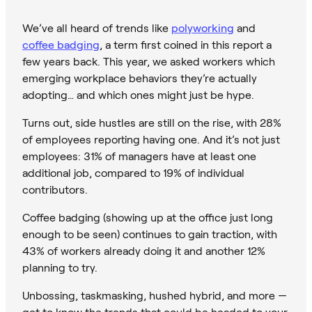
We’ve all heard of trends like
polyworking
and
coffee badging
, a term first coined in this report a
few years back. This year, we asked workers which
emerging workplace behaviors they’re actually
adopting… and which ones might just be hype.
Turns out, side hustles are still on the rise, with 28%
of employees reporting having one. And it’s not just
employees: 31% of managers have at least one
additional job, compared to 19% of individual
contributors.
Coffee badging (showing up at the office just long
enough to be seen) continues to gain traction, with
43% of workers already doing it and another 12%
planning to try.
Unbossing, taskmasking, hushed hybrid, and more —
get to know the trends that could be headed to your