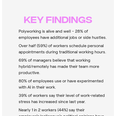
KEY FINDINGS
Polyworking is alive and well - 28% of
employees have additional jobs or side hustles.
Over half (59%) of workers schedule personal
appointments during traditional working hours.
69% of managers believe that working
hybrid/remotely has made their team more
productive.
80% of employees use or have experimented
with AI in their work.
39% of workers say their level of work-related
stress has increased since last year.
Nearly 1 in 2 workers (44%) say their
employer’s/colleague’s political opinions have