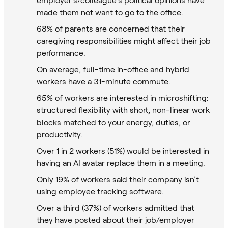
made them not want to go to the office.
68% of parents are concerned that their
caregiving responsibilities might affect their job
performance.
On average, full-time in-office and hybrid
workers have a 31-minute commute.
65% of workers are interested in microshifting:
structured flexibility with short, non-linear work
blocks matched to your energy, duties, or
productivity.
Over 1 in 2 workers (51%) would be interested in
having an AI avatar replace them in a meeting.
Only 19% of workers said their company isn’t
using employee tracking software.
Over a third (37%) of workers admitted that
they have posted about their job/employer