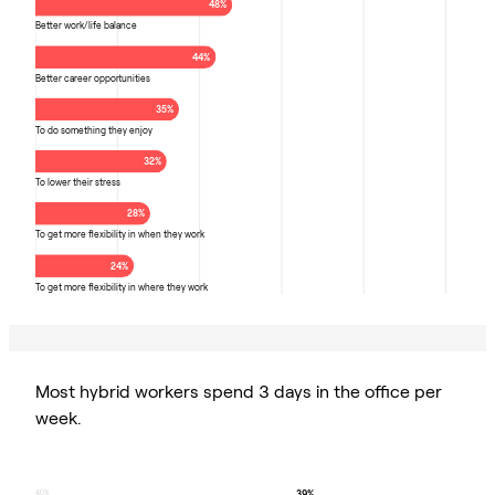
48%
Better work/life balance
44%
Better career opportunities
35%
To do something they enjoy
32%
To lower their stress
28%
To get more flexibility in when they work
24%
To get more flexibility in where they work
Most hybrid workers spend 3 days in the office per
week.
39%
40%