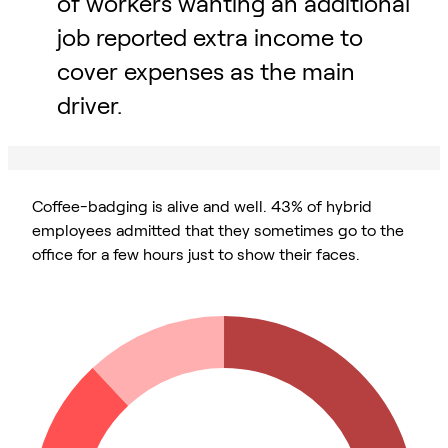
of workers wanting an additional
job reported extra income to
cover expenses as the main
driver.
Coffee-badging is alive and well. 43% of hybrid
employees admitted that they sometimes go to the
office for a few hours just to show their faces.