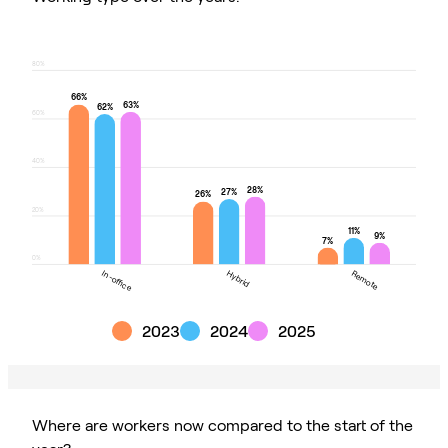
80%
66%
63%
62%
60%
40%
28%
27%
26%
20%
11%
9%
7%
0%
In-office
Hybrid
Remote
In-office
Hybrid
Remote
2023
2024
2025
Where are workers now compared to the start of the