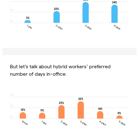
34%
22%
20%
5%
0%
1 day
2 days
3 days
4 days
1 day
2 days
3 days
4 days
But let’s talk about hybrid workers’ preferred
number of days in-office:
40%
32%
25%
20%
14%
12%
11%
6%
0%
None
1 day
2 days
3 days
4 days
5 days
None
1 day
2 days
3 days
4 days
5 days