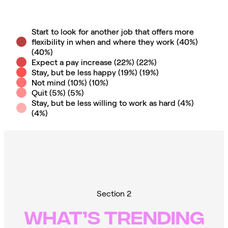
Start to look for another job that offers more
flexibility in when and where they work (40%)
(
40
%)
Expect a pay increase (22%)
(
22
%)
Stay, but be less happy (19%)
(
19
%)
Not mind (10%)
(
10
%)
Quit (5%)
(
5
%)
Stay, but be less willing to work as hard (4%)
(
4
%)
Section 2
WHAT’S TRENDING