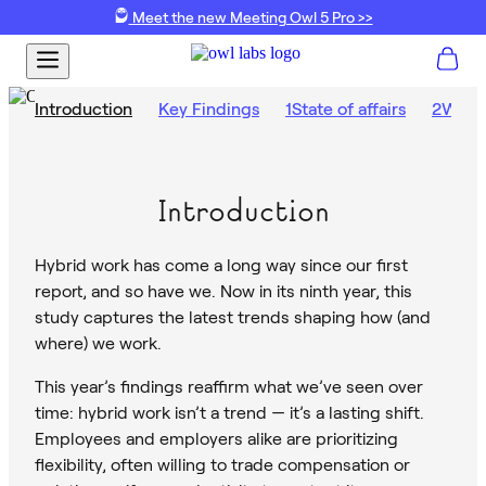
Meet the new Meeting Owl 5 Pro >>
Introduction
Key Findings
1
State of affairs
2
What’
Introduction
Hybrid work has come a long way since our first
report, and so have we. Now in its ninth year, this
study captures the latest trends shaping how (and
where) we work.
This year’s findings reaffirm what we’ve seen over
time: hybrid work isn’t a trend — it’s a lasting shift.
Employees and employers alike are prioritizing
flexibility, often willing to trade compensation or