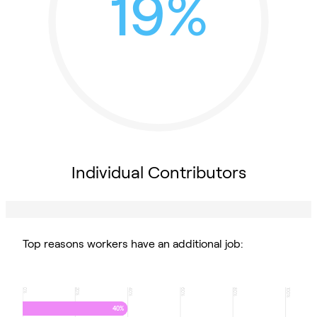
19%
Individual Contributors
Top reasons workers have an additional job:
0
20
40
60
80
100
%
%
%
%
%
%
40%