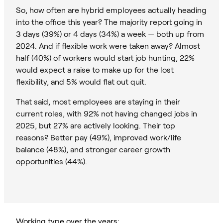
So, how often are hybrid employees actually heading
into the office this year? The majority report going in
3 days (39%) or 4 days (34%) a week — both up from
2024. And if flexible work were taken away? Almost
half (40%) of workers would start job hunting, 22%
would expect a raise to make up for the lost
flexibility, and 5% would flat out quit.
That said, most employees are staying in their
current roles, with 92% not having changed jobs in
2025, but 27% are actively looking. Their top
reasons? Better pay (49%), improved work/life
balance (48%), and stronger career growth
opportunities (44%).
Working type over the years: