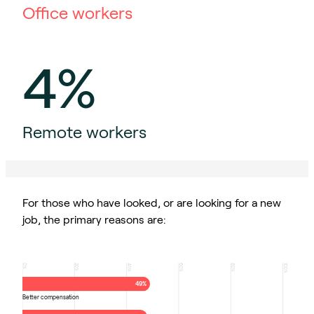
Office workers
4%
Remote workers
For those who have looked, or are looking for a new
job, the primary reasons are:
0
20
40
60
80
100
%
%
%
%
%
%
49%
Better compensation