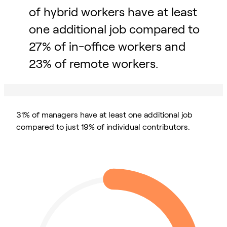
of hybrid workers have at least
one additional job compared to
27% of in-office workers and
23% of remote workers.
31% of managers have at least one additional job
compared to just 19% of individual contributors.