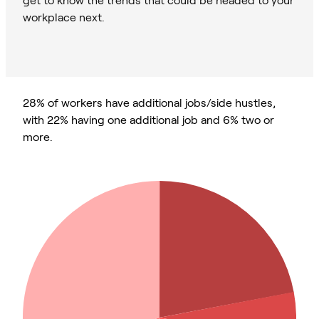
workplace next.
28% of workers have additional jobs/side hustles,
with 22% having one additional job and 6% two or
more.