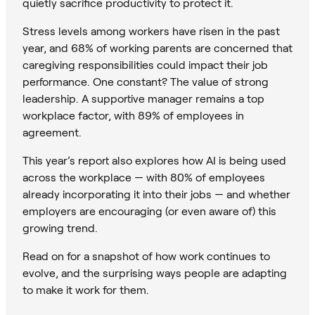
quietly sacrifice productivity to protect it.
Stress levels among workers have risen in the past
year, and 68% of working parents are concerned that
caregiving responsibilities could impact their job
performance. One constant? The value of strong
leadership. A supportive manager remains a top
workplace factor, with 89% of employees in
agreement.
This year’s report also explores how AI is being used
across the workplace — with 80% of employees
already incorporating it into their jobs — and whether
employers are encouraging (or even aware of) this
growing trend.
Read on for a snapshot of how work continues to
evolve, and the surprising ways people are adapting
to make it work for them.