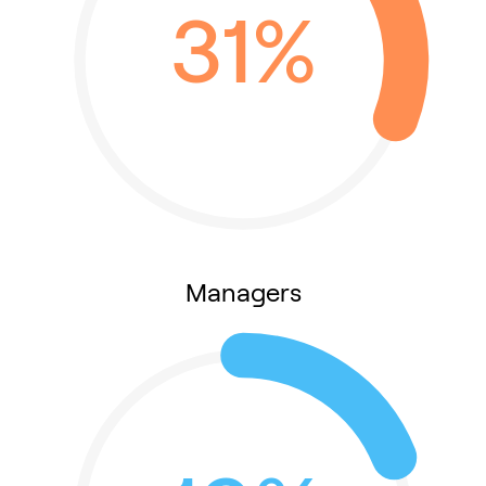
31%
Managers