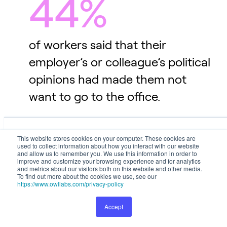
44%
of workers said that their
employer’s or colleague’s political
opinions had made them not
want to go to the office.
This website stores cookies on your computer. These cookies are used
This website stores cookies on your computer. These cookies are
to collect information about how you interact with our website and
used to collect information about how you interact with our website
Up-and-Coming Trends
allow us to remember you. We use this information in order to improve
and allow us to remember you. We use this information in order to
and customize your browsing experience and for analytics and metrics
improve and customize your browsing experience and for analytics
and metrics about our visitors both on this website and other media.
about our visitors both on this website and other media. To find out
To find out more about the cookies we use, see our
more about the cookies we use, see our
Privacy Policy
.
https://www.owllabs.com/privacy-policy
Workplace trends continue to rise, fall, and evolve -
but don't mistake them for passing fads. Each trend
Accept
Preferences
Accept
represents a significant shift in how employees and