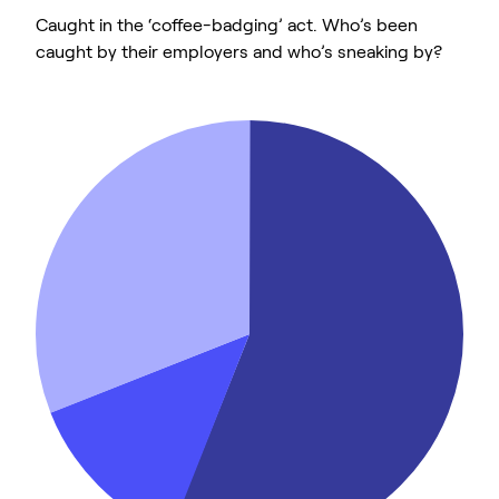
Caught in the ‘coffee-badging’ act. Who’s been
caught by their employers and who’s sneaking by?