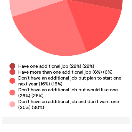
Have one additional job (22%)
(
22
%)
Have more than one additional job (6%)
(
6
%)
Don’t have an additional job but plan to start one
next year (16%)
(
16
%)
Don’t have an additional job but would like one
(26%)
(
26
%)
Don’t have an additional job and don’t want one
(30%)
(
30
%)