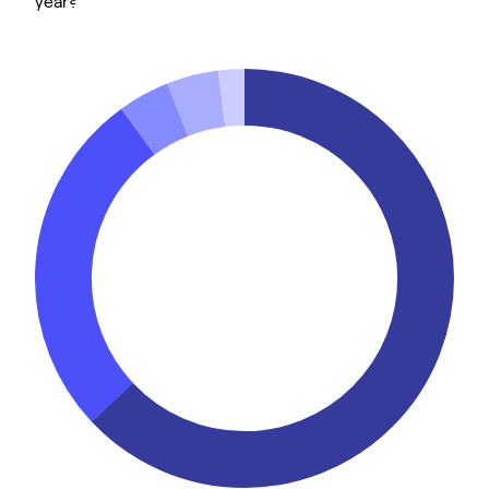
year?