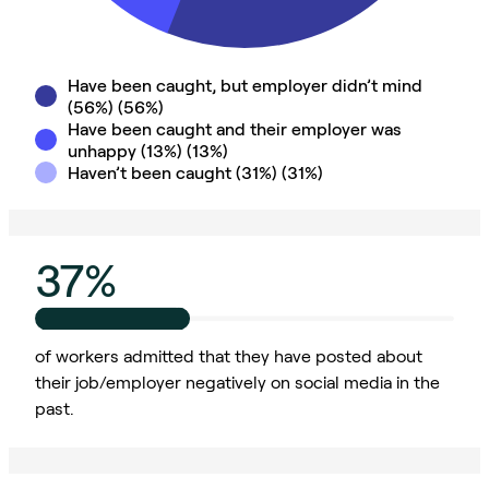
Have been caught, but employer didn’t mind
(56%)
(
56
%)
Have been caught and their employer was
unhappy (13%)
(
13
%)
Haven’t been caught (31%)
(
31
%)
37%
of workers admitted that they have posted about
their job/employer negatively on social media in the
past.