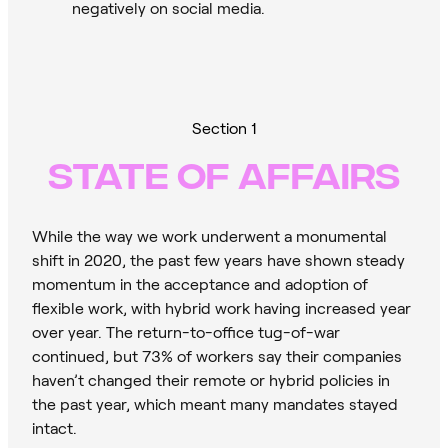
negatively on social media.
Section 1
STATE OF AFFAIRS
While the way we work underwent a monumental
shift in 2020, the past few years have shown steady
momentum in the acceptance and adoption of
flexible work, with hybrid work having increased year
over year. The return-to-office tug-of-war
continued, but 73% of workers say their companies
haven’t changed their remote or hybrid policies in
the past year, which meant many mandates stayed
intact.