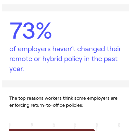
73%
of employers haven’t changed their
remote or hybrid policy in the past
year.
The top reasons workers think some employers are
enforcing return-to-office policies:
0
20
40
60
80
100
%
%
%
%
%
%