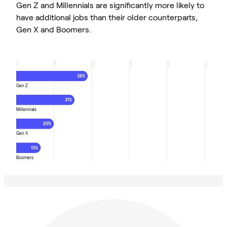
Gen Z and Millennials are significantly more likely to
have additional jobs than their older counterparts,
Gen X and Boomers.
0
20
40
60
80
100
%
%
%
%
%
%
38%
Gen Z
31%
Millennials
20%
Gen X
13%
Boomers