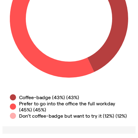
Coffee-badge (43%)
(
43
%)
Prefer to go into the office the full workday
(45%)
(
45
%)
Don’t coffee-badge but want to try it (12%)
(
12
%)