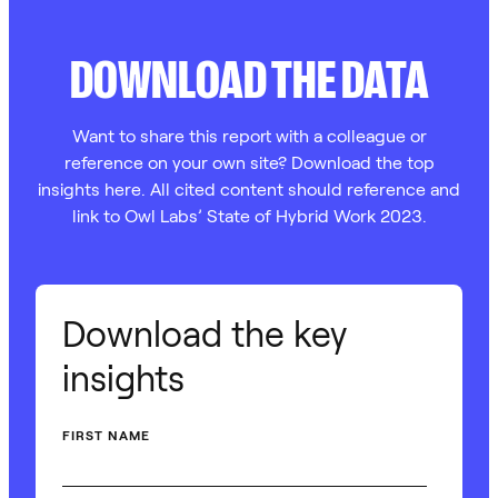
DOWNLOAD THE DATA
Want to share this report with a colleague or
reference on your own site? Download the top
insights here. All cited content should reference and
link to Owl Labs’ State of Hybrid Work 2023.
Download the key
insights
FIRST NAME