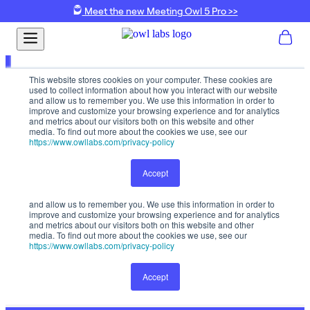
Meet the new Meeting Owl 5 Pro >>