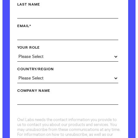
LAST NAME
EMAIL
*
YOUR ROLE
COUNTRY/REGION
COMPANY NAME
Owl Labs needs the contact information you provide to
us to contact you about our products and services. You
may unsubscribe from these communications at any time.
For information on how to unsubscribe, as well as our