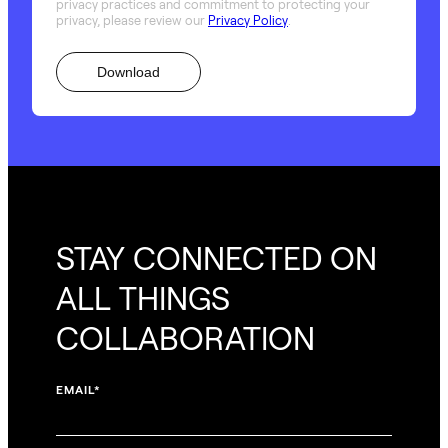
privacy practices and commitment to protecting your
privacy, please review our
Privacy Policy
.
STAY CONNECTED ON
ALL THINGS
COLLABORATION
EMAIL
*