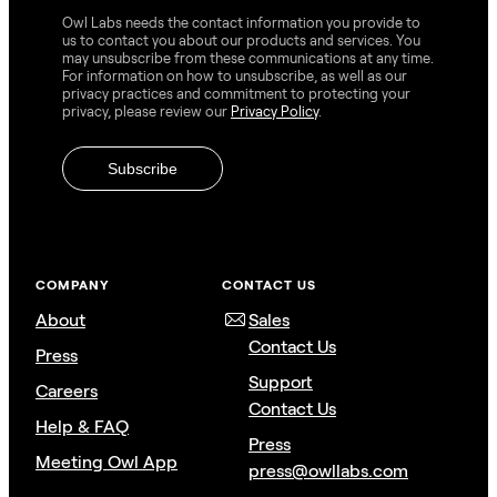
Owl Labs needs the contact information you provide to
us to contact you about our products and services. You
may unsubscribe from these communications at any time.
For information on how to unsubscribe, as well as our
privacy practices and commitment to protecting your
privacy, please review our
Privacy Policy
.
COMPANY
CONTACT US
About
Sales
Contact Us
Press
Support
Careers
Contact Us
Help & FAQ
Press
Meeting Owl App
press@owllabs.com