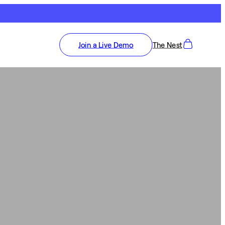
Join a Live Demo
The Nest