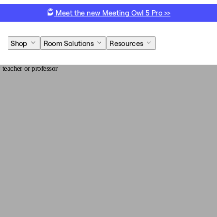
Meet the new Meeting Owl 5 Pro >>
Shop
Room Solutions
Resources