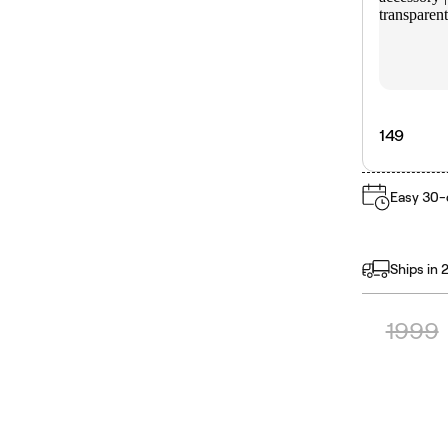
149
Easy 30-
Ships in 
1999