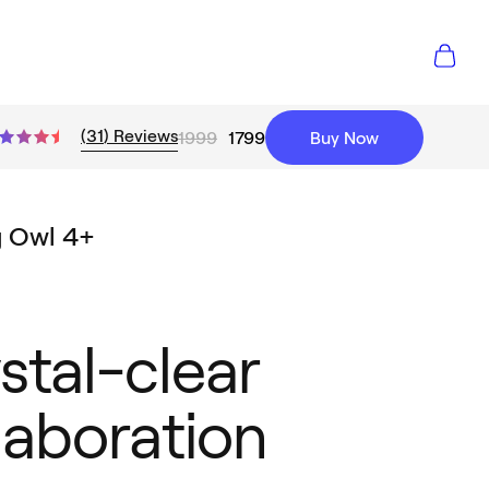
(
31
)
Reviews
1999
1799
Buy Now
g Owl 4+
stal-clear
laboration