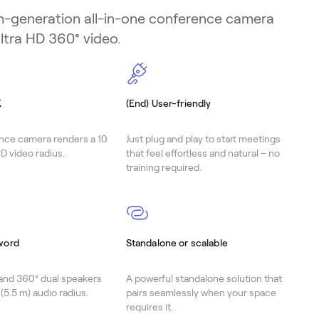
h-generation all-in-one conference camera
ltra HD 360° video.
K
(End) User-friendly
nce camera renders a 10
Just plug and play to start meetings
D video radius.
that feel effortless and natural – no
training required.
word
Standalone or scalable
and 360° dual speakers
A powerful standalone solution that
 (5.5 m) audio radius.
pairs seamlessly when your space
requires it.