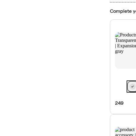
Complete y
249