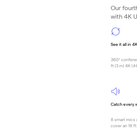
Our fourt
with 4K U
See it all in 4
360° confere
ft (3 m) 4K UH
Catch every 
8 smart mics 
cover an 18 ft