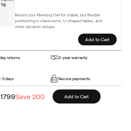
Mount your Meeting Owl for stable, but flexible
positioning in classrooms, U-shaped tables, and
other dynamic setups.
Add to Cart
day returns
2-year warranty
2-3 days
Secure payments
1799
Save
200
Add to Cart