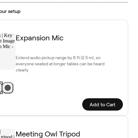
our setup
Expansion Mic
Extend audio pickup range by 8 ft (2.5 m), so
everyone seated at longer tables can be heard
clearly.
Add to Cart
Meeting Owl Tripod