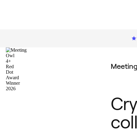
Meetin
Cry
col