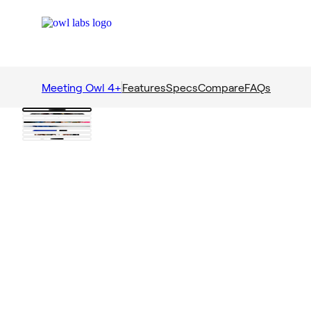
Meeting Owl 4+
Features
Specs
Compare
FAQs